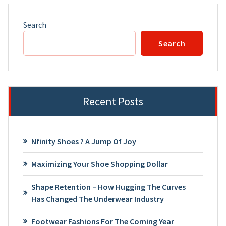
Search
Search
Recent Posts
Nfinity Shoes ? A Jump Of Joy
Maximizing Your Shoe Shopping Dollar
Shape Retention – How Hugging The Curves
Has Changed The Underwear Industry
Footwear Fashions For The Coming Year