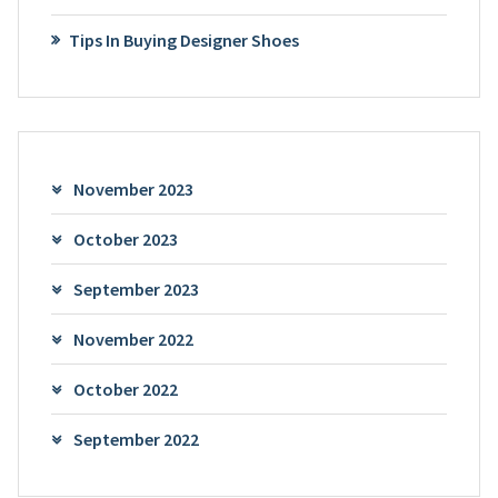
Tips In Buying Designer Shoes
November 2023
October 2023
September 2023
November 2022
October 2022
September 2022