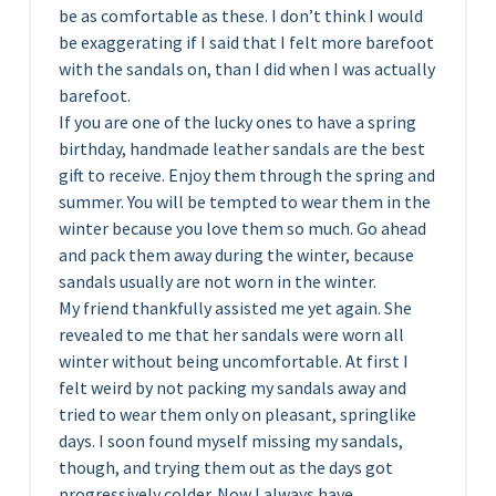
be as comfortable as these. I don’t think I would
be exaggerating if I said that I felt more barefoot
with the sandals on, than I did when I was actually
barefoot.
If you are one of the lucky ones to have a spring
birthday, handmade leather sandals are the best
gift to receive. Enjoy them through the spring and
summer. You will be tempted to wear them in the
winter because you love them so much. Go ahead
and pack them away during the winter, because
sandals usually are not worn in the winter.
My friend thankfully assisted me yet again. She
revealed to me that her sandals were worn all
winter without being uncomfortable. At first I
felt weird by not packing my sandals away and
tried to wear them only on pleasant, springlike
days. I soon found myself missing my sandals,
though, and trying them out as the days got
progressively colder. Now I always have