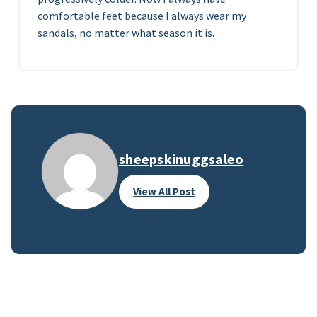
comfortable feet because I always wear my
sandals, no matter what season it is.
sheepskinuggsaleo
View All Post