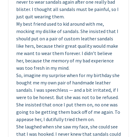
never to wear sandals again after one really bad
blister. I thought all sandals must be painful, so I
just quit wearing them.
My best friend used to kid around with me,
mocking my dislike of sandals. She insisted that I
should put on a pair of custom leather sandals
like hers, because their great quality would make
me want to wear them forever. I didn’t believe
her, because the memory of my bad experience
was too fresh in my mind.
So, imagine my surprise when for my birthday she
bought me my own pair of handmade leather
sandals. I was speechless — and a bit irritated, if I
were to be honest. But she was not to be refused.
She insisted that once I put them on, no one was
going to be getting them back off of me again. To
appease her, I dutifully tried them on.
She laughed when she saw my face, she could see
that I was hooked. I never knew that sandals could