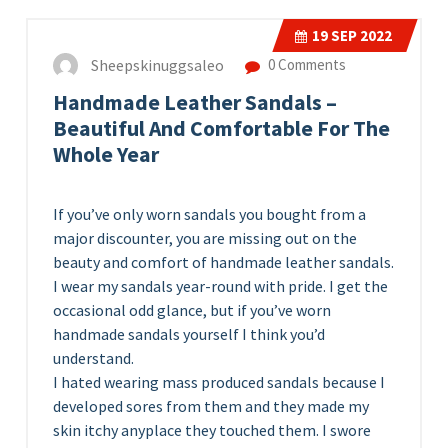
19
SEP 2022
Sheepskinuggsaleo
0 Comments
Handmade Leather Sandals –
Beautiful And Comfortable For The
Whole Year
If you’ve only worn sandals you bought from a
major discounter, you are missing out on the
beauty and comfort of handmade leather sandals.
I wear my sandals year-round with pride. I get the
occasional odd glance, but if you’ve worn
handmade sandals yourself I think you’d
understand.
I hated wearing mass produced sandals because I
developed sores from them and they made my
skin itchy anyplace they touched them. I swore