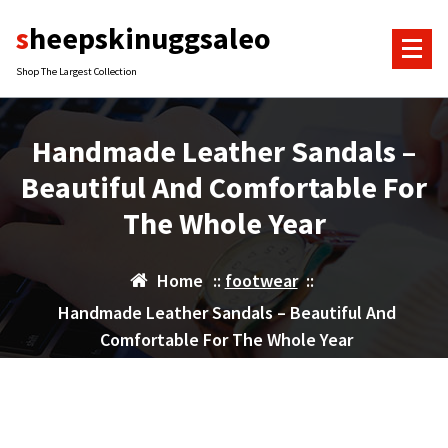
Skip
sheepskinuggsaleo
to
content
Shop The Largest Collection
Handmade Leather Sandals –
Beautiful And Comfortable For
The Whole Year
Home
::
footwear
::
Handmade Leather Sandals – Beautiful And
Comfortable For The Whole Year