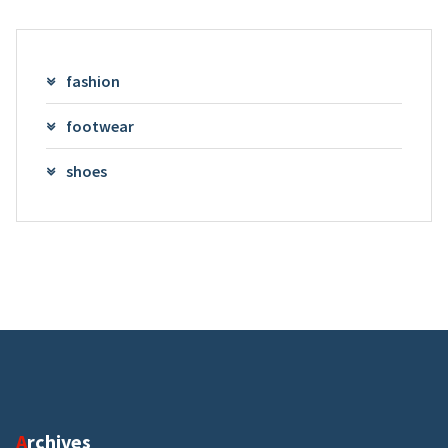
fashion
footwear
shoes
Archives