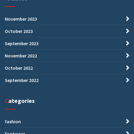
November 2023
October 2023
September 2023
November 2022
October 2022
September 2022
Categories
fashion
footwear