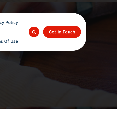
cy Policy
Get in Touch
s Of Use