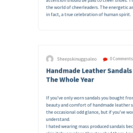
attention should be paid to cheer shoes. Th
the world of cheerleaders. The energetic an
in fact, a true celebration of human spirit.
Sheepskinuggsaleo
0 Comments
Handmade Leather Sandals 
The Whole Year
If you’ve only worn sandals you bought fro
beauty and comfort of handmade leather san
the occasional odd glance, but if you’ve w
understand.
I hated wearing mass produced sandals be