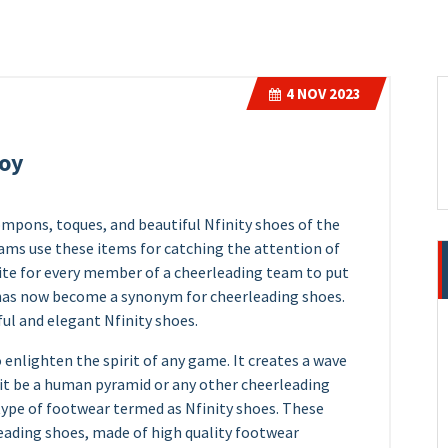
4
NOV 2023
Joy
mpons, toques, and beautiful Nfinity shoes of the
eams use these items for catching the attention of
site for every member of a cheerleading team to put
y has now become a synonym for cheerleading shoes.
ul and elegant Nfinity shoes.
 enlighten the spirit of any game. It creates a wave
it be a human pyramid or any other cheerleading
l type of footwear termed as Nfinity shoes. These
leading shoes, made of high quality footwear