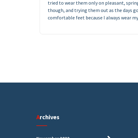
tried to wear them only on pleasant, sprin
though, and trying them out as the days go
comfortable feet because I always wear my 
Archives