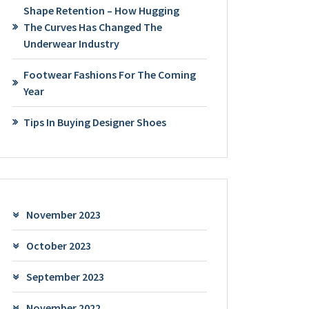
Shape Retention – How Hugging
The Curves Has Changed The
Underwear Industry
Footwear Fashions For The Coming
Year
Tips In Buying Designer Shoes
November 2023
October 2023
September 2023
November 2022