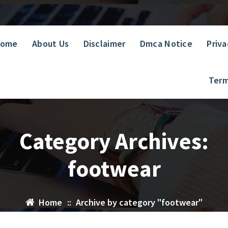
ome
About Us
Disclaimer
Dmca Notice
Priva
Term
Category Archives:
footwear
Home
::
Archive by category "footwear"