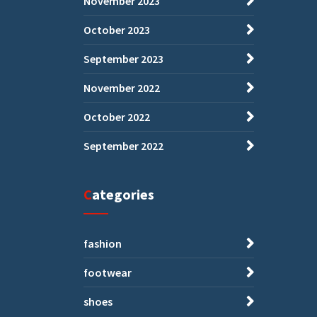
November 2023
October 2023
September 2023
November 2022
October 2022
September 2022
Categories
fashion
footwear
shoes