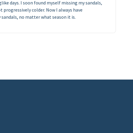
glike days. I soon found myself missing my sandals,
t progressively colder. Now I always have
sandals, no matter what season it is.