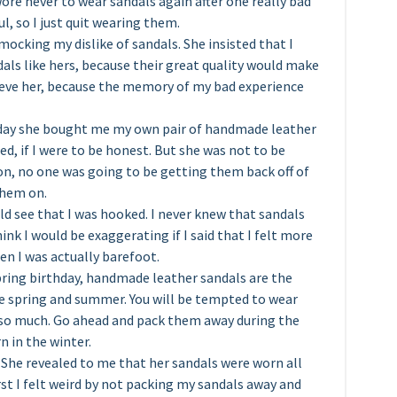
ore never to wear sandals again after one really bad
ul, so I just quit wearing them.
mocking my dislike of sandals. She insisted that I
als like hers, because their great quality would make
lieve her, because the memory of my bad experience
hday she bought me my own pair of handmade leather
ted, if I were to be honest. But she was not to be
 on, no one was going to be getting them back off of
them on.
d see that I was hooked. I never knew that sandals
ink I would be exaggerating if I said that I felt more
en I was actually barefoot.
spring birthday, handmade leather sandals are the
he spring and summer. You will be tempted to wear
 so much. Go ahead and pack them away during the
n in the winter.
. She revealed to me that her sandals were worn all
st I felt weird by not packing my sandals away and