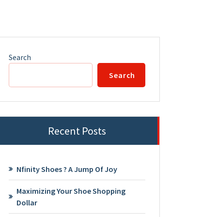
Search
Search
Recent Posts
Nfinity Shoes ? A Jump Of Joy
Maximizing Your Shoe Shopping
Dollar