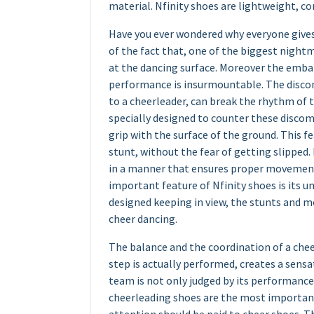
material. Nfinity shoes are lightweight, com
Have you ever wondered why everyone gives
of the fact that, one of the biggest nightm
at the dancing surface. Moreover the emba
performance is insurmountable. The discom
to a cheerleader, can break the rhythm of 
specially designed to counter these discomf
grip with the surface of the ground. This f
stunt, without the fear of getting slipped.
in a manner that ensures proper movement 
important feature of Nfinity shoes is its u
designed keeping in view, the stunts and m
cheer dancing.
The balance and the coordination of a che
step is actually performed, creates a sens
team is not only judged by its performance b
cheerleading shoes are the most important 