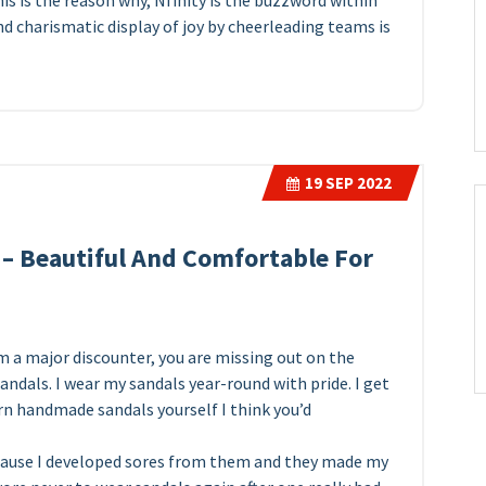
is is the reason why, Nfinity is the buzzword within
d charismatic display of joy by cheerleading teams is
19
SEP 2022
– Beautiful And Comfortable For
m a major discounter, you are missing out on the
dals. I wear my sandals year-round with pride. I get
orn handmade sandals yourself I think you’d
cause I developed sores from them and they made my