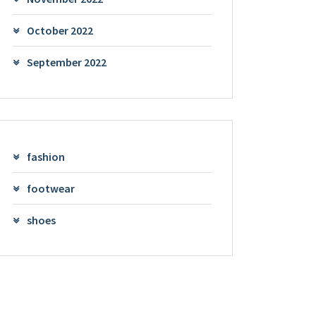
October 2022
September 2022
fashion
footwear
shoes