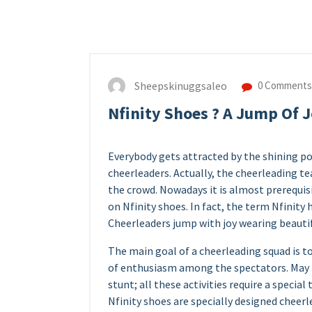
Sheepskinuggsaleo
0 Comments
Nfinity Shoes ? A Jump Of 
Everybody gets attracted by the shining po
cheerleaders. Actually, the cheerleading t
the crowd. Nowadays it is almost prerequi
on Nfinity shoes. In fact, the term Nfinit
Cheerleaders jump with joy wearing beautif
The main goal of a cheerleading squad is to
of enthusiasm among the spectators. May 
stunt; all these activities require a specia
Nfinity shoes are specially designed cheer