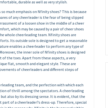
fortable, durable as well as very stylish.
 so much emphasis on Nfinity shoes? This is because
ares of any cheerleader is the fear of being slipped
rrassment of a loosen shoe in the middle of a cheer
fort, which may be caused by a pair of cheer shoes
the whole cheerleading team. Nfinity shoes are
orts. Its outside sole is designed to get a reasonable
eature enables a cheerleader to perform any type of
 Moreover, the inner sole of Nfinity shoes is designed
of the toes. Apart from these aspects, a very
nique flat, smooth and elegant style. These are
ovements of cheerleaders and different steps of
erleading team, and the perfection with which each
ation of thrill among the spectators. A cheerleading
ut also by its dressing sense. It is evident, that the
part of a cheerleader?s dress-up. Therefore, special