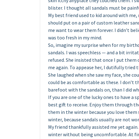
skin itchy anyplace they touched them. I sw
blister. I thought all sandals must be painf
My best friend used to kid around with me, 
should put on a pair of custom leather sand
me want to wear them forever. I didn’t be
was too fresh in my mind.
So, imagine my surprise when for my birt
sandals. I was speechless — and a bit irrita
refused. She insisted that once I put them
me again. To appease her, I dutifully tried 
She laughed when she saw my face, she coul
could be as comfortable as these. I don’t th
barefoot with the sandals on, than I did wh
If you are one of the lucky ones to have a 
best gift to receive. Enjoy them through t
them in the winter because you love them
winter, because sandals usually are not wor
My friend thankfully assisted me yet again
winter without being uncomfortable. At fir