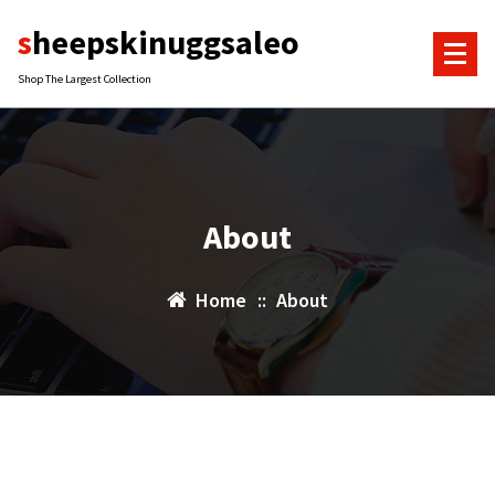
Skip
sheepskinuggsaleo
to
content
Shop The Largest Collection
About
Home
::
About