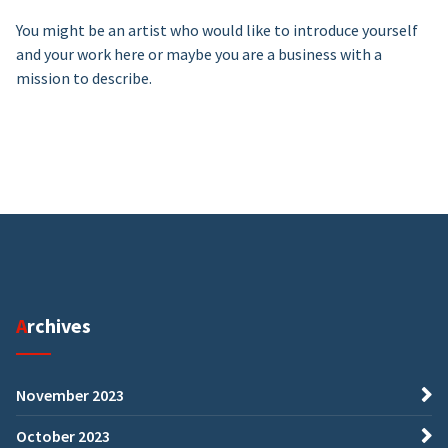
You might be an artist who would like to introduce yourself
and your work here or maybe you are a business with a
mission to describe.
Archives
November 2023
October 2023