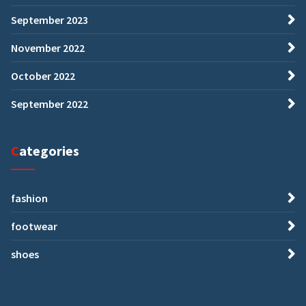
September 2023
November 2022
October 2022
September 2022
Categories
fashion
footwear
shoes