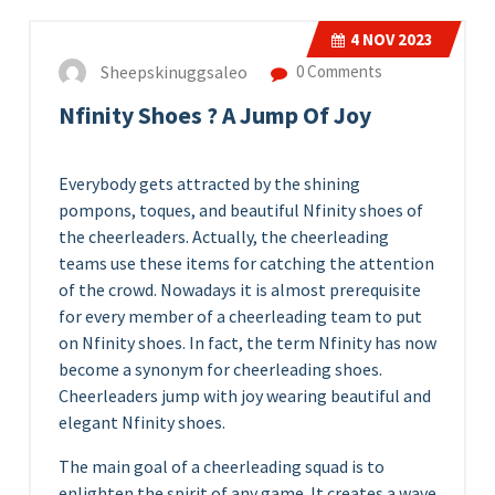
4
NOV 2023
Sheepskinuggsaleo
0 Comments
Nfinity Shoes ? A Jump Of Joy
Everybody gets attracted by the shining
pompons, toques, and beautiful Nfinity shoes of
the cheerleaders. Actually, the cheerleading
teams use these items for catching the attention
of the crowd. Nowadays it is almost prerequisite
for every member of a cheerleading team to put
on Nfinity shoes. In fact, the term Nfinity has now
become a synonym for cheerleading shoes.
Cheerleaders jump with joy wearing beautiful and
elegant Nfinity shoes.
The main goal of a cheerleading squad is to
enlighten the spirit of any game. It creates a wave