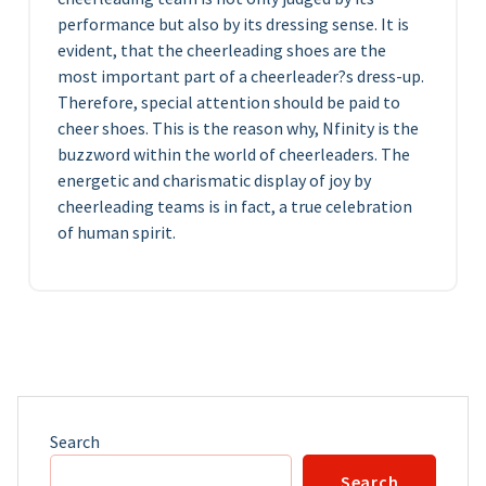
performance but also by its dressing sense. It is
evident, that the cheerleading shoes are the
most important part of a cheerleader?s dress-up.
Therefore, special attention should be paid to
cheer shoes. This is the reason why, Nfinity is the
buzzword within the world of cheerleaders. The
energetic and charismatic display of joy by
cheerleading teams is in fact, a true celebration
of human spirit.
Search
Search