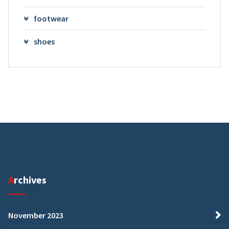
footwear
shoes
Archives
November 2023