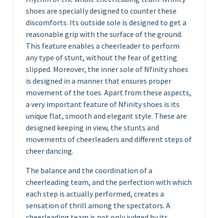
shoes are specially designed to counter these
discomforts. Its outside sole is designed to get a
reasonable grip with the surface of the ground.
This feature enables a cheerleader to perform
any type of stunt, without the fear of getting
slipped. Moreover, the inner sole of Nfinity shoes
is designed in a manner that ensures proper
movement of the toes. Apart from these aspects,
a very important feature of Nfinity shoes is its
unique flat, smooth and elegant style. These are
designed keeping in view, the stunts and
movements of cheerleaders and different steps of
cheer dancing.
The balance and the coordination of a
cheerleading team, and the perfection with which
each step is actually performed, creates a
sensation of thrill among the spectators. A
cheerleading team is not only judged by its