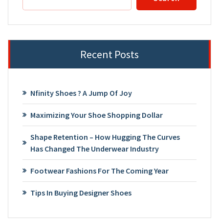
Recent Posts
Nfinity Shoes ? A Jump Of Joy
Maximizing Your Shoe Shopping Dollar
Shape Retention – How Hugging The Curves
Has Changed The Underwear Industry
Footwear Fashions For The Coming Year
Tips In Buying Designer Shoes