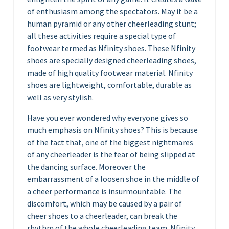
of enthusiasm among the spectators. May it be a
human pyramid or any other cheerleading stunt;
all these activities require a special type of
footwear termed as Nfinity shoes. These Nfinity
shoes are specially designed cheerleading shoes,
made of high quality footwear material. Nfinity
shoes are lightweight, comfortable, durable as
well as very stylish.
Have you ever wondered why everyone gives so
much emphasis on Nfinity shoes? This is because
of the fact that, one of the biggest nightmares
of any cheerleader is the fear of being slipped at
the dancing surface. Moreover the
embarrassment of a loosen shoe in the middle of
a cheer performance is insurmountable. The
discomfort, which may be caused by a pair of
cheer shoes to a cheerleader, can break the
rhythm of the whole cheerleading team. Nfinity