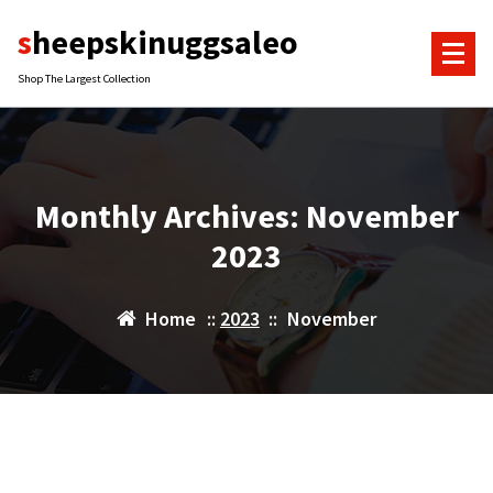
Skip
sheepskinuggsaleo
to
content
Shop The Largest Collection
Monthly Archives: November
2023
Home
::
2023
::
November