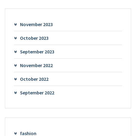
November 2023
October 2023
September 2023
November 2022
October 2022
September 2022
fashion