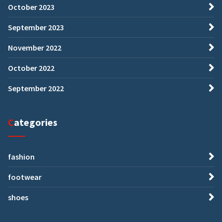
October 2023
September 2023
November 2022
October 2022
September 2022
Categories
fashion
footwear
shoes